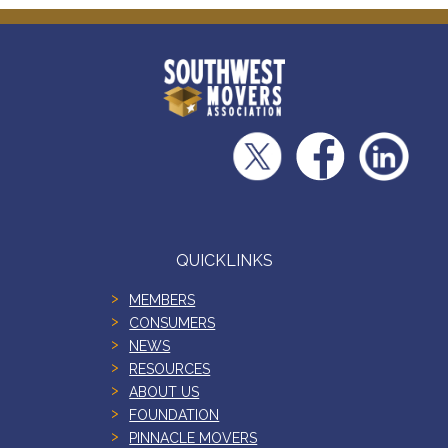
QUICKLINKS
MEMBERS
CONSUMERS
NEWS
RESOURCES
ABOUT US
FOUNDATION
PINNACLE MOVERS