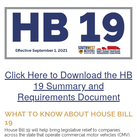
Click Here to Download the HB
19 Summary and
Requirements Document
WHAT TO KNOW ABOUT HOUSE BILL
19
House Bill 19 will help bring legislative relief to companies
across the state that operate commercial motor vehicles (CMV).