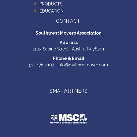
PRODUCTS
EDUCATION
CONTACT
Southwest Movers Association
Address
1103 Sabine Street | Austin, TX 78701
Phone & Email
512.476.0107 | info@mytexasmover.com
SMA PARTNERS