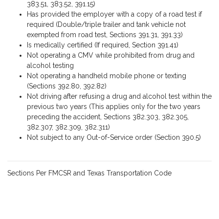
383.51, 383.52, 391.15)
Has provided the employer with a copy of a road test if
required (Double/triple trailer and tank vehicle not
exempted from road test, Sections 391.31, 391.33)
Is medically certified (If required, Section 391.41)
Not operating a CMV while prohibited from drug and
alcohol testing
Not operating a handheld mobile phone or texting
(Sections 392.80, 392.82)
Not driving after refusing a drug and alcohol test within the
previous two years (This applies only for the two years
preceding the accident, Sections 382.303, 382.305,
382.307, 382.309, 382.311)
Not subject to any Out-of-Service order (Section 390.5)
Sections Per FMCSR and Texas Transportation Code