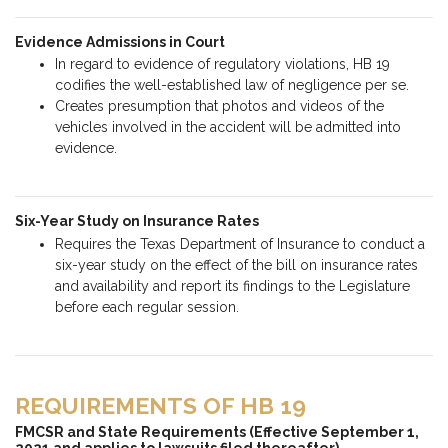
Evidence Admissions in Court
In regard to evidence of regulatory violations, HB 19
codifies the well-established law of negligence per se.
Creates presumption that photos and videos of the
vehicles involved in the accident will be admitted into
evidence.
Six-Year Study on Insurance Rates
Requires the Texas Department of Insurance to conduct a
six-year study on the effect of the bill on insurance rates
and availability and report its findings to the Legislature
before each regular session.
REQUIREMENTS OF HB 19
FMCSR and State Requirements (Effective September 1,
2021 and applies to lawsuits filed thereafter)