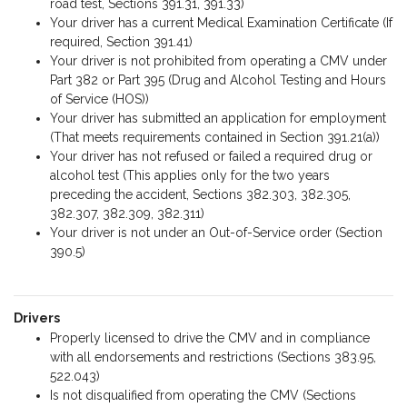
road test, Sections 391.31, 391.33)
Your driver has a current Medical Examination Certificate (If
required, Section 391.41)
Your driver is not prohibited from operating a CMV under
Part 382 or Part 395 (Drug and Alcohol Testing and Hours
of Service (HOS))
Your driver has submitted an application for employment
(That meets requirements contained in Section 391.21(a))
Your driver has not refused or failed a required drug or
alcohol test (This applies only for the two years
preceding the accident, Sections 382.303, 382.305,
382.307, 382.309, 382.311)
Your driver is not under an Out-of-Service order (Section
390.5)
Drivers
Properly licensed to drive the CMV and in compliance
with all endorsements and restrictions (Sections 383.95,
522.043)
Is not disqualified from operating the CMV (Sections