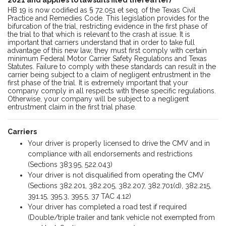
HB 19 is now codified as § 72.051 et seq. of the Texas Civil
Practice and Remedies Code. This legislation provides for the
bifurcation of the trial, restricting evidence in the first phase of
the trial to that which is relevant to the crash at issue. It is
important that carriers understand that in order to take full
advantage of this new law, they must first comply with certain
minimum Federal Motor Carrier Safety Regulations and Texas
Statutes. Failure to comply with these standards can result in the
carrier being subject to a claim of negligent entrustment in the
first phase of the trial. It is extremely important that your
company comply in all respects with these specific regulations.
Otherwise, your company will be subject to a negligent
entrustment claim in the first trial phase.
Carriers
Your driver is properly licensed to drive the CMV and in
compliance with all endorsements and restrictions
(Sections 383.95, 522.043)
Your driver is not disqualified from operating the CMV
(Sections 382.201, 382.205, 382.207, 382.701(d), 382.215,
391.15, 395.3, 395.5, 37 TAC 4.12)
Your driver has completed a road test if required
(Double/triple trailer and tank vehicle not exempted from