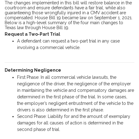
The changes implemented in this bill will restore balance in the
courtroom and ensure defendants have a fair trial, while also
guaranteeing those wrongfully injured in a CMV accident are
compensated. House Bill 19 became law on September 1, 2021.
Below is a high-level summary of the four main changes to
Texas law through House Bill 19.
Request a Two-Part Trial
A defendant can request a two-part trial in any case
involving a commercial vehicle.
Determining Negligence
First Phase: In all commercial vehicle lawsuits, the
negligence of the driver, the negligence of the employer
in maintaining the vehicle and compensatory damages are
determined in the first phase of the trial. In some cases,
the employer’s negligent entrustment of the vehicle to the
drivers is also determined in the first phase.
Second Phase: Liability for and the amount of exemplary
damages for all causes of action is determined in the
second phase of trial.