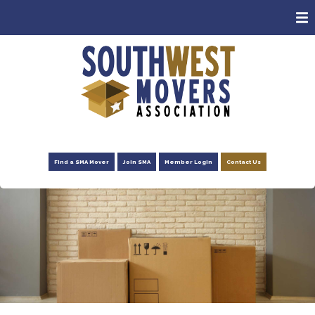
ABOUT
MEMBERS
CONSUMERS
EVENTS
NEWS
Find a SMA Mover
Join SMA
Member Login
Contact Us
ADVOCACY
FOUNDATION
RESOURCES