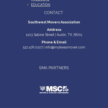
EDUCATION
CONTACT
Southwest Movers Association
Address
1103 Sabine Street | Austin, TX 78701
Phone & Email
512.476.0107 | info@mytexasmover.com
SMA PARTNERS