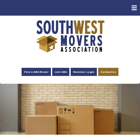
ABOUT
MEMBERS
CONSUMERS
EVENTS
NEWS
Find a SMA Mover
Join SMA
Member Login
Contact Us
ADVOCACY
FOUNDATION
RESOURCES