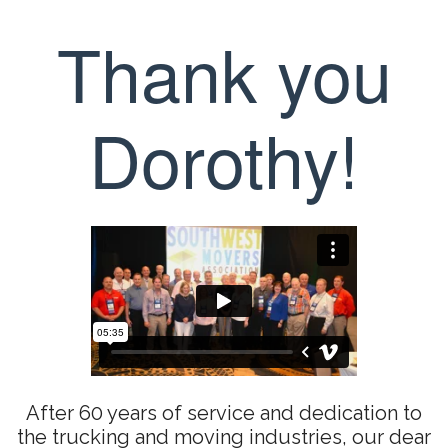
Thank you
Dorothy!
After 60 years of service and dedication to
the trucking and moving industries, our dear