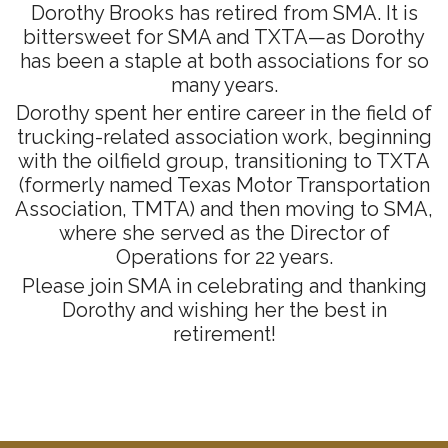
Dorothy Brooks has retired from SMA. It is
bittersweet for SMA and TXTA—as Dorothy
has been a staple at both associations for so
many years.
Dorothy spent her entire career in the field of
trucking-related association work, beginning
with the oilfield group, transitioning to TXTA
(formerly named Texas Motor Transportation
Association, TMTA) and then moving to SMA,
where she served as the Director of
Operations for 22 years.
Please join SMA in celebrating and thanking
Dorothy and wishing her the best in
retirement!