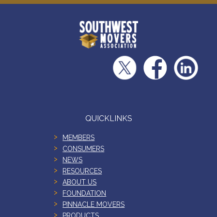
QUICKLINKS
MEMBERS
CONSUMERS
NEWS
RESOURCES
ABOUT US
FOUNDATION
PINNACLE MOVERS
PRODUCTS