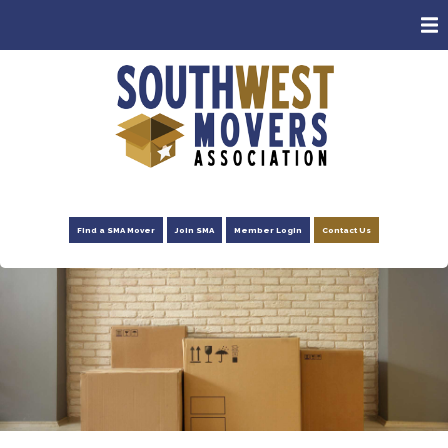
ABOUT
MEMBERS
CONSUMERS
EVENTS
NEWS
Find a SMA Mover
Join SMA
Member Login
Contact Us
ADVOCACY
FOUNDATION
RESOURCES