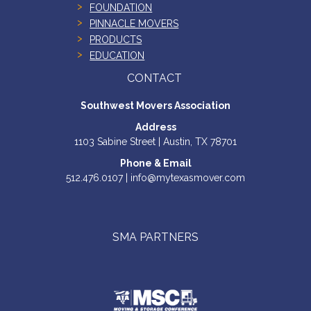
FOUNDATION
PINNACLE MOVERS
PRODUCTS
EDUCATION
CONTACT
Southwest Movers Association
Address
1103 Sabine Street | Austin, TX 78701
Phone & Email
512.476.0107 | info@mytexasmover.com
SMA PARTNERS