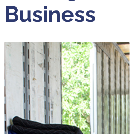
Business