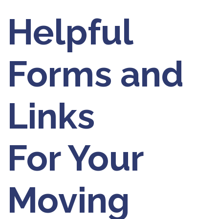
Helpful
Forms and
Links
For Your
Moving