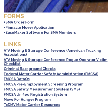
FORMS
+SMA Order Form
+Pinnacle Mover Application
+EaseMaker Software For SMA Members
LINKS
ATA Moving & Storage Conference (American Trucking
Associations)
ATA Moving & Storage Conference Rogue Operator Victim
Checklist
Criminal Background Checks
Federal Motor Carrier Safety Administration (FMCSA)
FMCSA DataQs
FMCSA Pre-Employment Screening Program
FMCSA Safety Measurement System (SMS)
FMCSA Unified Registration System
Move For Hunger Program
TxDMV Motor Carrier Resources