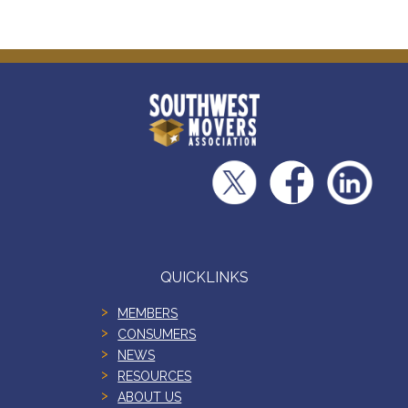
QUICKLINKS
MEMBERS
CONSUMERS
NEWS
RESOURCES
ABOUT US