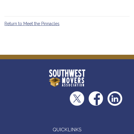
Return to Meet the Pinnacles
QUICKLINKS