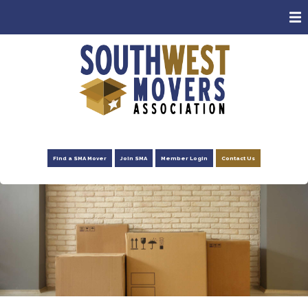
ABOUT
MEMBERS
CONSUMERS
EVENTS
NEWS
Find a SMA Mover
Join SMA
Member Login
Contact Us
ADVOCACY
FOUNDATION
RESOURCES