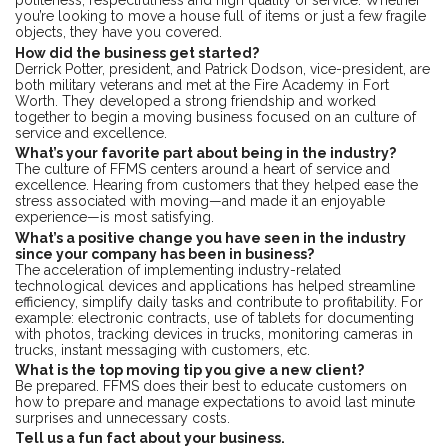
politeness, respectfulness and high quality of service. Whether
you’re looking to move a house full of items or just a few fragile
objects, they have you covered.
How did the business get started?
Derrick Potter, president, and Patrick Dodson, vice-president, are
both military veterans and met at the Fire Academy in Fort
Worth. They developed a strong friendship and worked
together to begin a moving business focused on an culture of
service and excellence.
What’s your favorite part about being in the industry?
The culture of FFMS centers around a heart of service and
excellence. Hearing from customers that they helped ease the
stress associated with moving—and made it an enjoyable
experience—is most satisfying.
What’s a positive change you have seen in the industry
since your company has been in business?
The acceleration of implementing industry-related
technological devices and applications has helped streamline
efficiency, simplify daily tasks and contribute to profitability. For
example: electronic contracts, use of tablets for documenting
with photos, tracking devices in trucks, monitoring cameras in
trucks, instant messaging with customers, etc.
What is the top moving tip you give a new client?
Be prepared. FFMS does their best to educate customers on
how to prepare and manage expectations to avoid last minute
surprises and unnecessary costs.
Tell us a fun fact about your business.