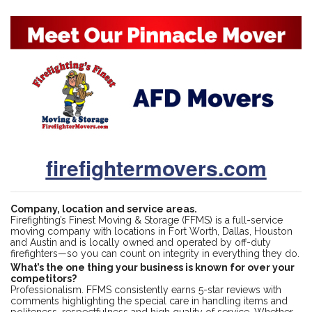
firefightermovers.com
Company, location and service areas.
Firefighting’s Finest Moving & Storage (FFMS) is a full-service
moving company with locations in Fort Worth, Dallas, Houston
and Austin and is locally owned and operated by off-duty
firefighters—so you can count on integrity in everything they do.
What’s the one thing your business is known for over your
competitors?
Professionalism. FFMS consistently earns 5-star reviews with
comments highlighting the special care in handling items and