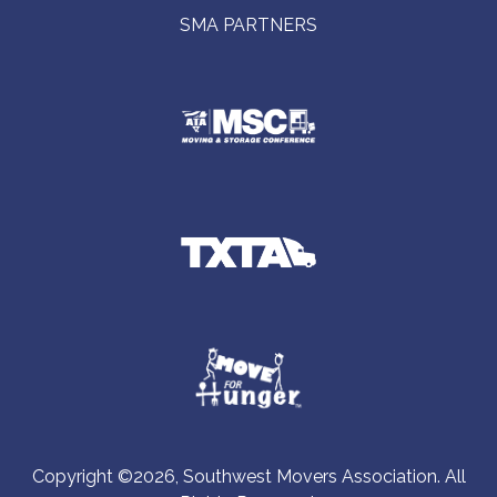
SMA PARTNERS
Copyright ©2026, Southwest Movers Association. All