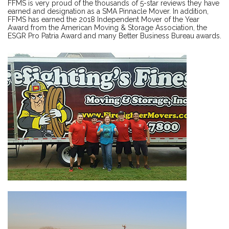
FFMS is very proud of the thousands of 5-star reviews they have
earned and designation as a SMA Pinnacle Mover. In addition,
FFMS has earned the 2018 Independent Mover of the Year
Award from the American Moving & Storage Association, the
ESGR Pro Patria Award and many Better Business Bureau awards.