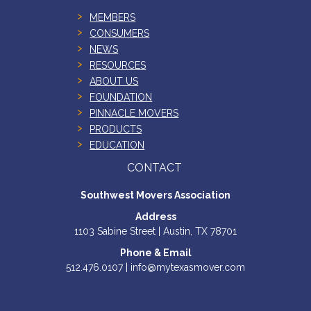
MEMBERS
CONSUMERS
NEWS
RESOURCES
ABOUT US
FOUNDATION
PINNACLE MOVERS
PRODUCTS
EDUCATION
CONTACT
Southwest Movers Association
Address
1103 Sabine Street | Austin, TX 78701
Phone & Email
512.476.0107 | info@mytexasmover.com