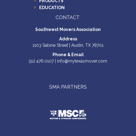
PRODUCTS
EDUCATION
CONTACT
Southwest Movers Association
Address
1103 Sabine Street | Austin, TX 78701
Phone & Email
512.476.0107 | info@mytexasmover.com
SMA PARTNERS