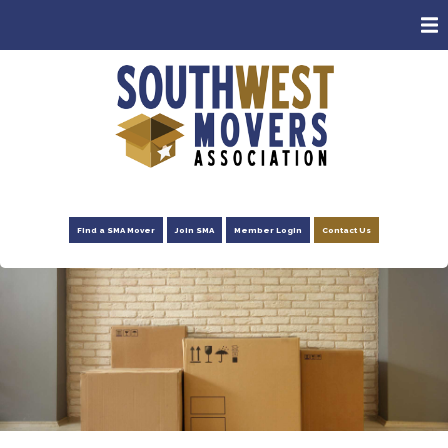
ABOUT
MEMBERS
CONSUMERS
EVENTS
NEWS
Find a SMA Mover
Join SMA
Member Login
Contact Us
ADVOCACY
FOUNDATION
RESOURCES