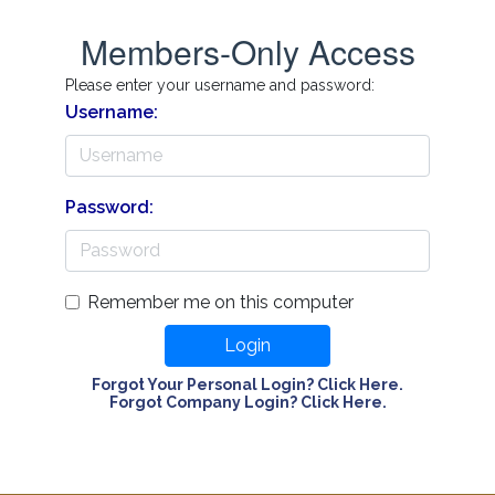
Members-Only Access
Please enter your username and password:
Username:
Password:
Remember me on this computer
Login
Forgot Your Personal Login? Click Here.
Forgot Company Login? Click Here.