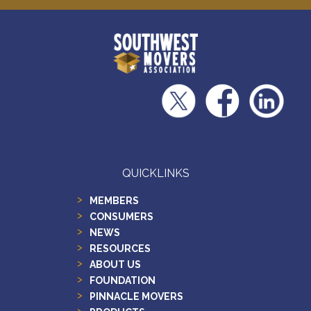
QUICKLINKS
MEMBERS
CONSUMERS
NEWS
RESOURCES
ABOUT US
FOUNDATION
PINNACLE MOVERS