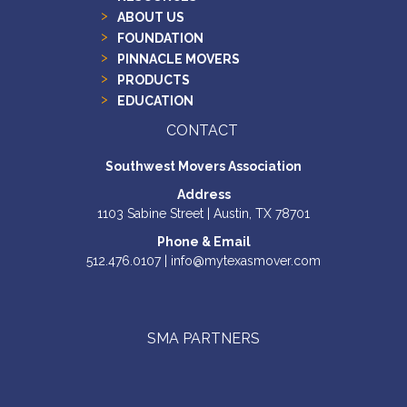
ABOUT US
FOUNDATION
PINNACLE MOVERS
PRODUCTS
EDUCATION
CONTACT
Southwest Movers Association
Address
1103 Sabine Street | Austin, TX 78701
Phone & Email
512.476.0107 | info@mytexasmover.com
SMA PARTNERS