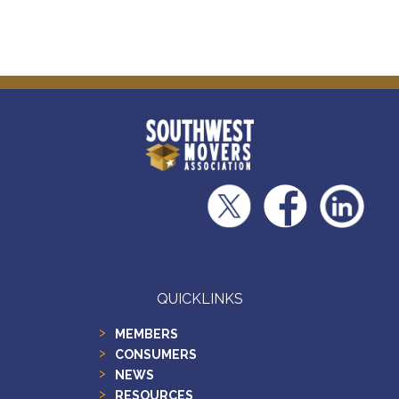
QUICKLINKS
MEMBERS
CONSUMERS
NEWS
RESOURCES