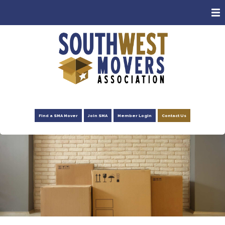
ABOUT
MEMBERS
CONSUMERS
EVENTS
NEWS
Find a SMA Mover
Join SMA
Member Login
Contact Us
ADVOCACY
FOUNDATION
RESOURCES