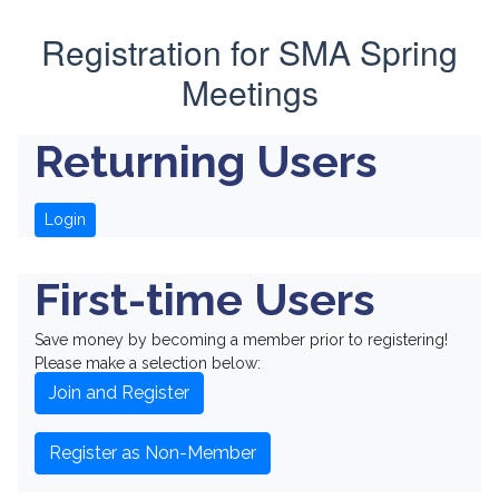
Registration for SMA Spring
Meetings
Returning Users
Login
First-time Users
Save money by becoming a member prior to registering!
Please make a selection below:
Join and Register
Register as Non-Member